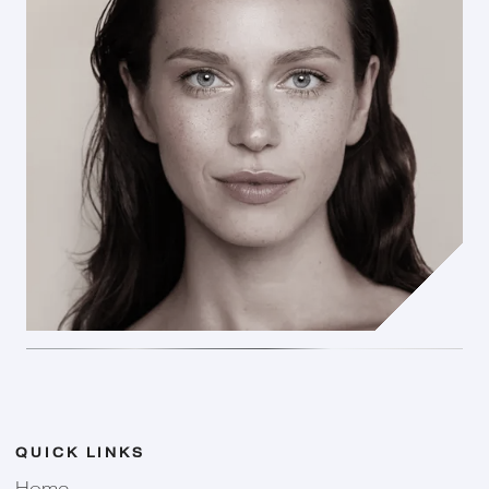
QUICK LINKS
Home