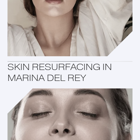
SKIN RESURFACING IN
MARINA DEL REY