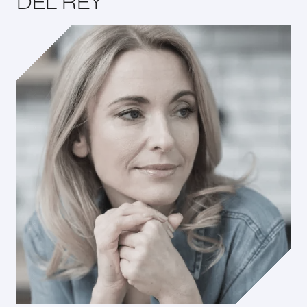
DEL REY