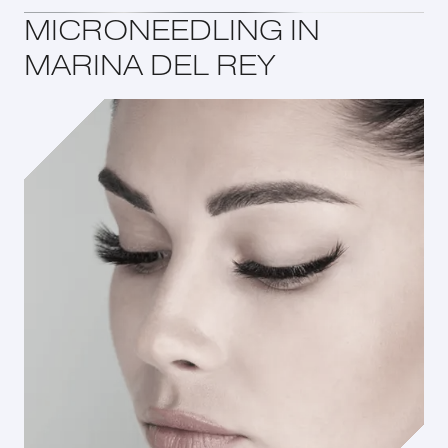
MICRONEEDLING IN
MARINA DEL REY