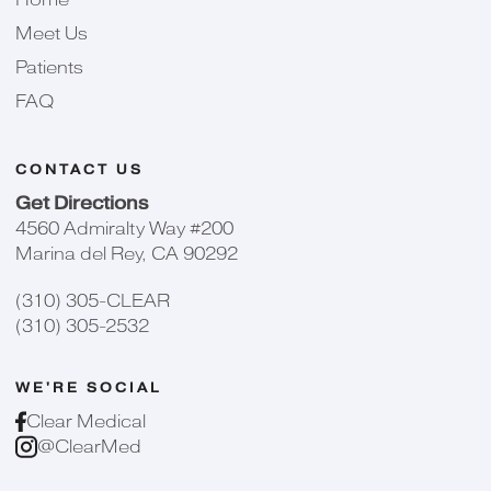
Meet Us
Patients
FAQ
CONTACT US
Get Directions
4560 Admiralty Way #200
Marina del Rey, CA 90292
(310) 305-CLEAR
(310) 305-2532
WE'RE SOCIAL
Clear Medical
@ClearMed