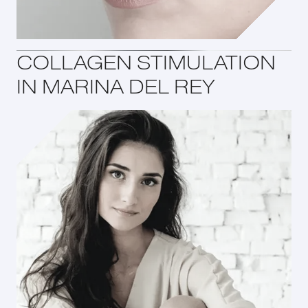
COLLAGEN STIMULATION
IN MARINA DEL REY