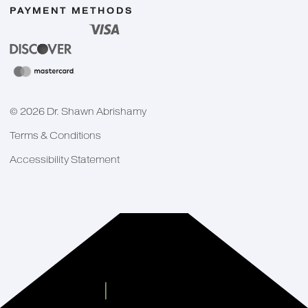
PAYMENT METHODS
©
2026
Dr. Shawn Abrishamy
Terms & Conditions
Accessibility Statement