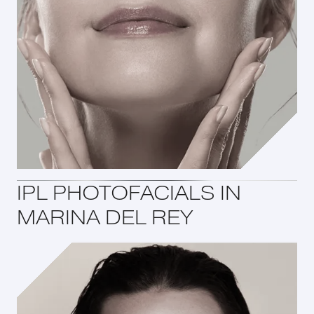
IPL PHOTOFACIALS IN
MARINA DEL REY