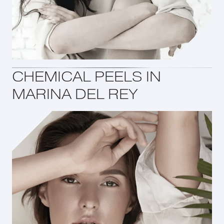
CHEMICAL PEELS IN
MARINA DEL REY