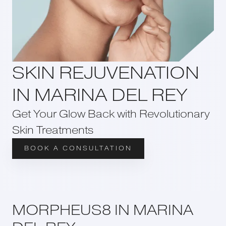
SKIN REJUVENATION
IN MARINA DEL REY
Get Your Glow Back with Revolutionary
Skin Treatments
BOOK A CONSULTATION
MORPHEUS8 IN MARINA