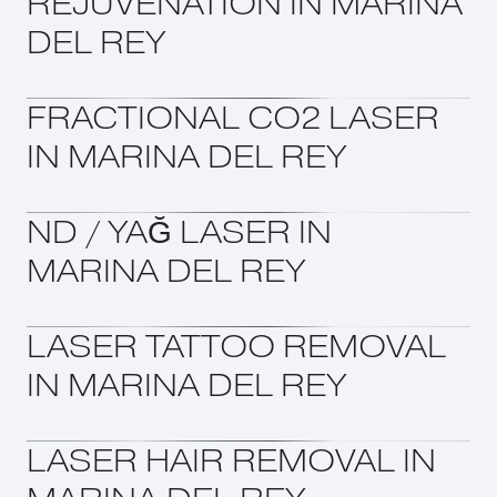
REJUVENATION IN MARINA
DEL REY
FRACTIONAL CO2 LASER
IN MARINA DEL REY
ND / YAĞ LASER IN
MARINA DEL REY
LASER TATTOO REMOVAL
IN MARINA DEL REY
LASER HAIR REMOVAL IN