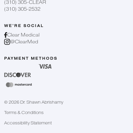
(310) 305-CLEAR
(310) 305-2532
WE'RE SOCIAL
Clear Medical
@ClearMed
PAYMENT METHODS
©
2026
Dr. Shawn Abrishamy
Terms & Conditions
Accessibility Statement