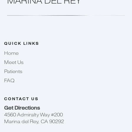
MARINA DEL REY
QUICK LINKS
Home
Meet Us
Patients
FAQ
CONTACT US
Get Directions
4560 Admiralty Way #200
Marina del Rey, CA 90292