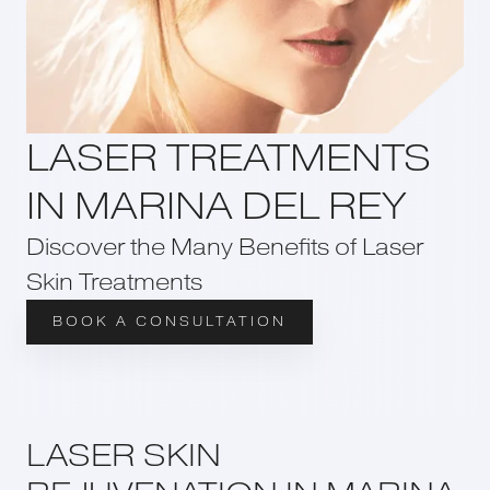
LASER TREATMENTS
IN MARINA DEL REY
Discover the Many Benefits of Laser
Skin Treatments
BOOK A CONSULTATION
LASER SKIN