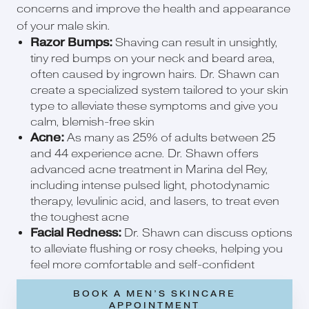
concerns and improve the health and appearance
of your male skin.
Razor Bumps:
Shaving can result in unsightly,
tiny red bumps on your neck and beard area,
often caused by ingrown hairs. Dr. Shawn can
create a specialized system tailored to your skin
type to alleviate these symptoms and give you
calm, blemish-free skin
Acne:
As many as 25% of adults between 25
and 44 experience acne. Dr. Shawn offers
advanced acne treatment in Marina del Rey,
including intense pulsed light, photodynamic
therapy, levulinic acid, and lasers, to treat even
the toughest acne
Facial Redness:
Dr. Shawn can discuss options
to alleviate flushing or rosy cheeks, helping you
feel more comfortable and self-confident
BOOK A MEN’S SKINCARE
APPOINTMENT