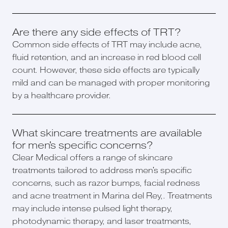
Are there any side effects of TRT?
Common side effects of TRT may include acne,
fluid retention, and an increase in red blood cell
count. However, these side effects are typically
mild and can be managed with proper monitoring
by a healthcare provider.
What skincare treatments are available
for men's specific concerns?
Clear Medical offers a range of skincare
treatments tailored to address men's specific
concerns, such as razor bumps, facial redness
and acne treatment in Marina del Rey,. Treatments
may include intense pulsed light therapy,
photodynamic therapy, and laser treatments,