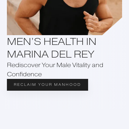
MEN’S HEALTH IN
MARINA DEL REY
Rediscover Your Male Vitality and
Confidence
RECLAIM YOUR MANHOOD