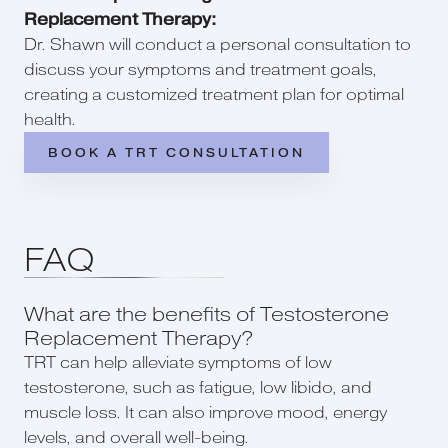
Replacement Therapy:
Dr. Shawn will conduct a personal consultation to
discuss your symptoms and treatment goals,
creating a customized treatment plan for optimal
health.
BOOK A TRT CONSULTATION
FAQ
What are the benefits of Testosterone
Replacement Therapy?
TRT can help alleviate symptoms of low
testosterone, such as fatigue, low libido, and
muscle loss. It can also improve mood, energy
levels, and overall well-being.