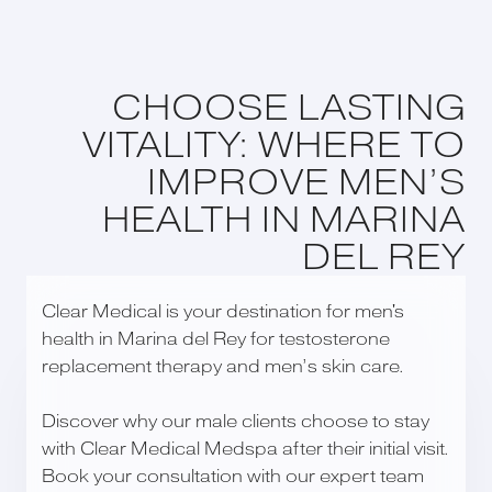
CHOOSE LASTING
VITALITY: WHERE TO
IMPROVE MEN’S
HEALTH IN MARINA
DEL REY
Clear Medical is your destination for men's
health in Marina del Rey for testosterone
replacement therapy and men’s skin care.
Discover why our male clients choose to stay
with Clear Medical Medspa after their initial visit.
Book your consultation with our expert team