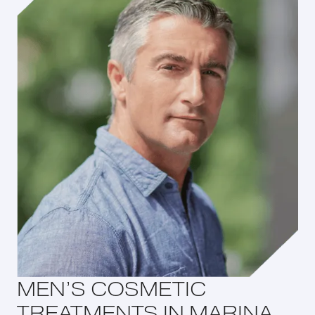
MEN’S COSMETIC
TREATMENTS IN MARINA