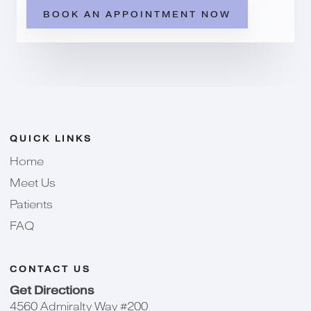
BOOK AN APPOINTMENT NOW
QUICK LINKS
Home
Meet Us
Patients
FAQ
CONTACT US
Get Directions
4560 Admiralty Way #200