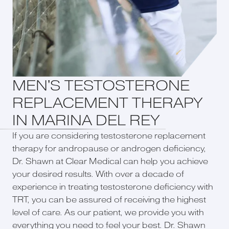
MEN'S TESTOSTERONE
REPLACEMENT THERAPY
IN MARINA DEL REY
If you are considering testosterone replacement
therapy for andropause or androgen deficiency,
Dr. Shawn at Clear Medical can help you achieve
your desired results. With over a decade of
experience in treating testosterone deficiency with
TRT, you can be assured of receiving the highest
level of care. As our patient, we provide you with
everything you need to feel your best. Dr. Shawn