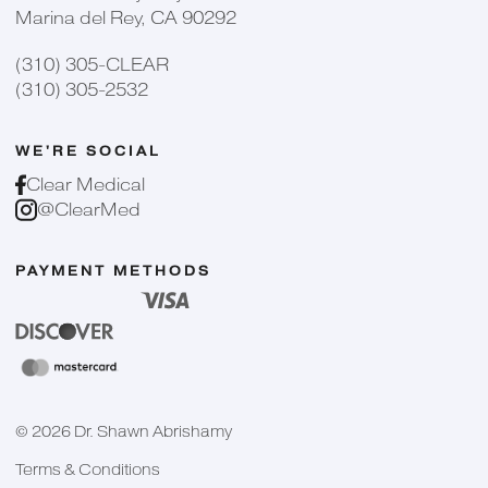
Marina del Rey, CA 90292
(310) 305-CLEAR
(310) 305-2532
WE'RE SOCIAL
Clear Medical
@ClearMed
PAYMENT METHODS
©
2026
Dr. Shawn Abrishamy
Terms & Conditions