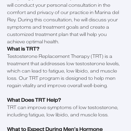
will conduct your personal consultation in the
comfort and privacy of our practice in Marina del
Rey. During this consultation, he will discuss your
symptoms and treatment goals and create a
customized treatment plan that will help you
achieve optimal health.
What is TRT?
Testosterone Replacement Therapy (TRT) is a
treatment that addresses low testosterone levels,
which can lead to fatigue, low libido, and muscle
loss. Our TRT program is designed to help men
regain vitality and improve overall well-being.
What Does TRT Help?
TRT can improve symptoms of low testosterone,
including fatigue, low libido, and muscle loss.
What to Expect During Men’s Hormone