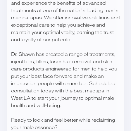
and experience the benefits of advanced
treatments at one of the nation’s leading men’s
medical spas. We offer innovative solutions and
exceptional care to help you achieve and
maintain your optimal vitality, earning the trust
and loyalty of our patients.
Dr. Shawn has created a range of treatments,
injectibles, fillers, laser hair removal, and skin
care products engineered for men to help you
put your best face forward and make an
impression people will remember. Schedule a
consultation today with the best medspa in
West LA to start your journey to optimal male
health and well-being.
Ready to look and feel better while reclaiming
your male essence?