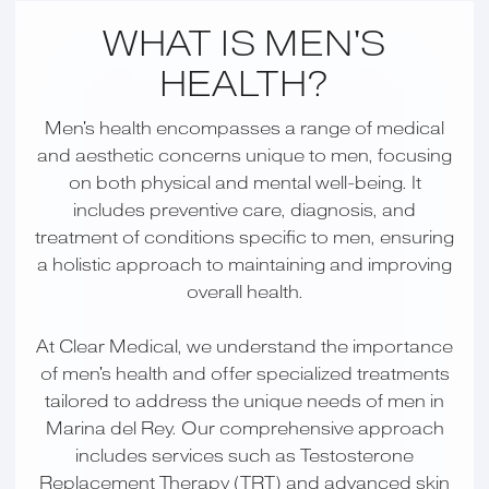
WHAT IS MEN'S
HEALTH?
Men's health encompasses a range of medical
and aesthetic concerns unique to men, focusing
on both physical and mental well-being. It
includes preventive care, diagnosis, and
treatment of conditions specific to men, ensuring
a holistic approach to maintaining and improving
overall health.
At Clear Medical, we understand the importance
of men's health and offer specialized treatments
tailored to address the unique needs of men in
Marina del Rey. Our comprehensive approach
includes services such as Testosterone
Replacement Therapy (TRT) and advanced skin