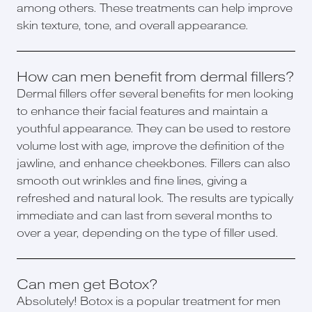
among others. These treatments can help improve
skin texture, tone, and overall appearance.
How can men benefit from dermal fillers?
Dermal fillers offer several benefits for men looking
to enhance their facial features and maintain a
youthful appearance. They can be used to restore
volume lost with age, improve the definition of the
jawline, and enhance cheekbones. Fillers can also
smooth out wrinkles and fine lines, giving a
refreshed and natural look. The results are typically
immediate and can last from several months to
over a year, depending on the type of filler used.
Can men get Botox?
Absolutely! Botox is a popular treatment for men