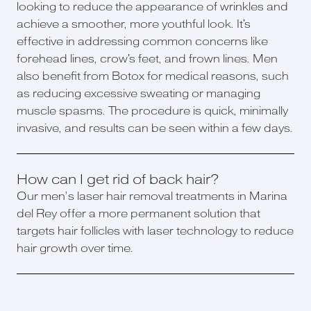
looking to reduce the appearance of wrinkles and
achieve a smoother, more youthful look. It's
effective in addressing common concerns like
forehead lines, crow's feet, and frown lines. Men
also benefit from Botox for medical reasons, such
as reducing excessive sweating or managing
muscle spasms. The procedure is quick, minimally
invasive, and results can be seen within a few days.
How can I get rid of back hair?
Our men’s laser hair removal treatments in Marina
del Rey offer a more permanent solution that
targets hair follicles with laser technology to reduce
hair growth over time.