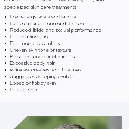
specialized skin care treatments:
Low energy levels and fatigue
Lack of muscle tone or definition
Reduced libido and sexual performance
Dull or aging skin
Fine lines and wrinkles
Uneven skin tone or texture
Persistent acne or blemishes
Excessive body hair
Wrinkles, creases, and fine lines
Sagging or drooping eyelids
Loose or flabby skin
Double chin