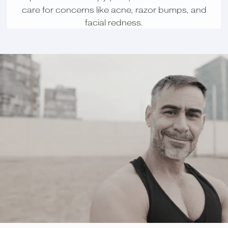
care for concerns like acne, razor bumps, and
facial redness.