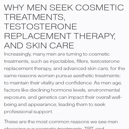
WHY MEN SEEK COSMETIC
TREATMENTS,
TESTOSTERONE
REPLACEMENT THERAPY,
AND SKIN CARE
Increasingly, many men are turning to cosmetic
treatments, such as injectables, fillers, testosterone
replacement therapy, and advanced skin care, for the
same reasons women pursue aesthetic treatments:
to maintain their vitality and confidence. As men age,
factors like declining hormone levels, environmental
exposure, and genetics can impact their overall well-
being and appearance, leading them to seek
professional support.
These are the most common reasons we see men
choosing our cosmetic treatments, TRT, and