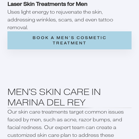
Laser Skin Treatments for Men
Uses light energy to rejuvenate the skin,
addressing wrinkles, scars, and even tattoo
removal.
BOOK A MEN’S COSMETIC
TREATMENT
MEN'S SKIN CARE IN
MARINA DEL REY
Our skin care treatments target common issues
faced by men, such as acne, razor bumps, and
facial redness. Our expert team can create a
customized skin care plan to address these