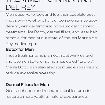
DEL REY
Men deserve to look and feel their absolute best.
That’s why we offer all of our comprehensive age-
defying, wrinkle-removing non-surgical cosmetic
treatments, like Botox, dermal fillers, and laser hair
removal for men at our state-of-the-art Marina del
Rey medical spa:
Botox for Men
These treatments help smooth out wrinkles and
improve skin texture (sometimes called “Brotox”).
Men’s Botox can also alleviate muscle spasms and
reduce excessive sweating.
Dermal Fillers for Men
Gently enhance and reshape facial features to
restore a more youthful, natural appearance.