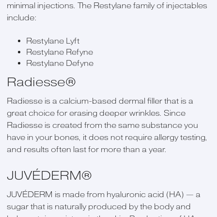
minimal injections. The Restylane family of injectables
include:
Restylane Lyft
Restylane Refyne
Restylane Defyne
Radiesse®
Radiesse is a calcium-based dermal filler that is a
great choice for erasing deeper wrinkles. Since
Radiesse is created from the same substance you
have in your bones, it does not require allergy testing,
and results often last for more than a year.
JUVÉDERM®
JUVÉDERM is made from hyaluronic acid (HA) — a
sugar that is naturally produced by the body and