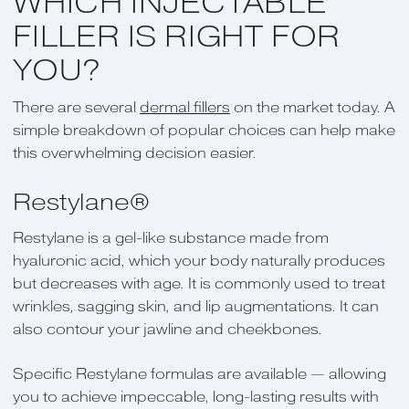
WHICH INJECTABLE
FILLER IS RIGHT FOR
YOU?
There are several
dermal fillers
on the market today. A
simple breakdown of popular choices can help make
this overwhelming decision easier.
Restylane®
Restylane is a gel-like substance made from
hyaluronic acid, which your body naturally produces
but decreases with age. It is commonly used to treat
wrinkles, sagging skin, and lip augmentations. It can
also contour your jawline and cheekbones.
Specific Restylane formulas are available — allowing
you to achieve impeccable, long-lasting results with