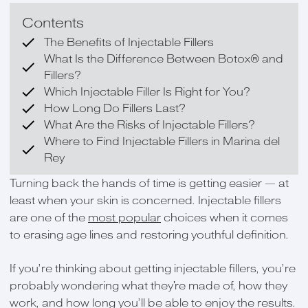
Contents
The Benefits of Injectable Fillers
What Is the Difference Between Botox® and
Fillers?
Which Injectable Filler Is Right for You?
How Long Do Fillers Last?
What Are the Risks of Injectable Fillers?
Where to Find Injectable Fillers in Marina del
Rey
Turning back the hands of time is getting easier — at
least when your skin is concerned. Injectable fillers
are one of the
most popular
choices when it comes
to erasing age lines and restoring youthful definition.
If you’re thinking about getting injectable fillers, you’re
probably wondering what they're made of, how they
work, and how long you’ll be able to enjoy the results.