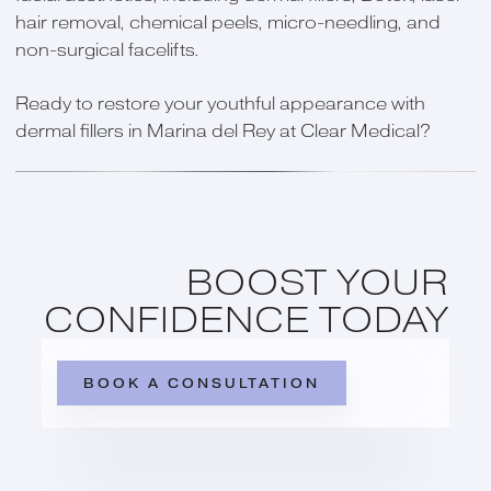
hair removal, chemical peels, micro-needling, and
non-surgical facelifts.
Ready to restore your youthful appearance with
dermal fillers in Marina del Rey at Clear Medical?
BOOST YOUR
CONFIDENCE TODAY
BOOK A CONSULTATION