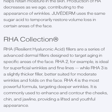
helps retain moisture in the skin. Production of HA
decreases as we age, contributing to the
appearance of wrinkles. JUVÉDERM uses the same
sugar acid to temporarily restore volume loss in
certain areas of the face.
RHA Collection®
RHA (Resilient Hyaluronic Acid) fillers are a series of
advanced dermal fillers designed to target aging in
specific areas of the face. RHA 2, for example, is ideal
for superficial wrinkles and fine lines — while RHA 3 is
a slightly thicker filler, better suited for moderate
wrinkles and folds on the face. RHA 4 is the most
powerful formula, targeting deeper wrinkles. It is
commonly used to enhance and contour the cheeks,
chin, and jawline, providing a lifted and youthful
appearance.