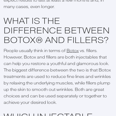
expect results to last at least a few months and, in
many cases, even longer.
WHAT IS THE
DIFFERENCE BETWEEN
BOTOX® AND FILLERS?
People usually think in terms of
Botox
vs. fillers.
However, Botox and fillers are both injectables that
can help you restore a youthful and glamorous look.
The biggest difference between the two is that Botox
treatments are used to reduce fine lines and wrinkles
by relaxing the underlying muscles, while fillers plump
up the skin to smooth out wrinkles. Both are great
choices and can be used separately or together to
achieve your desired look.