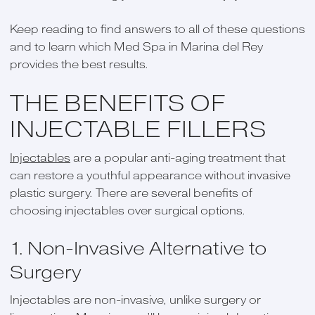
Keep reading to find answers to all of these questions
and to learn which Med Spa in Marina del Rey
provides the best results.
THE BENEFITS OF
INJECTABLE FILLERS
Injectables
are a popular anti-aging treatment that
can restore a youthful appearance without invasive
plastic surgery. There are several benefits of
choosing injectables over surgical options.
1. Non-Invasive Alternative to
Surgery
Injectables are non-invasive, unlike surgery or