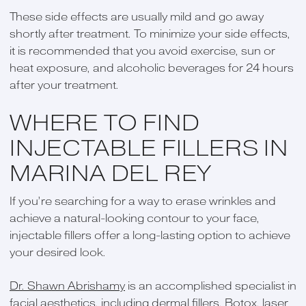
These side effects are usually mild and go away
shortly after treatment. To minimize your side effects,
it is recommended that you avoid exercise, sun or
heat exposure, and alcoholic beverages for 24 hours
after your treatment.
WHERE TO FIND
INJECTABLE FILLERS IN
MARINA DEL REY
If you’re searching for a way to erase wrinkles and
achieve a natural-looking contour to your face,
injectable fillers offer a long-lasting option to achieve
your desired look.
Dr. Shawn Abrishamy
is an accomplished specialist in
facial aesthetics, including dermal fillers, Botox, laser