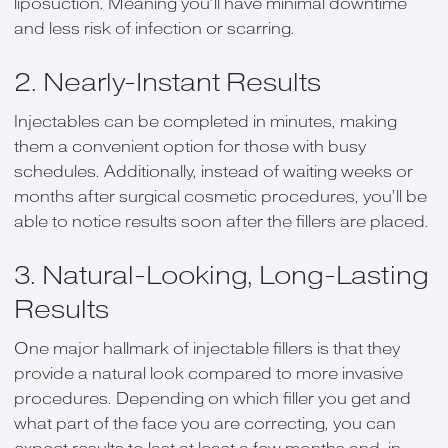
liposuction. Meaning you’ll have minimal downtime
and less risk of infection or scarring.
2. Nearly-Instant Results
Injectables can be completed in minutes, making
them a convenient option for those with busy
schedules. Additionally, instead of waiting weeks or
months after surgical cosmetic procedures, you’ll be
able to notice results soon after the fillers are placed.
3. Natural-Looking, Long-Lasting
Results
One major hallmark of injectable fillers is that they
provide a natural look compared to more invasive
procedures. Depending on which filler you get and
what part of the face you are correcting, you can