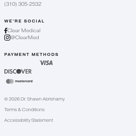
(310) 305-2532
WE'RE SOCIAL
Clear Medical
@ClearMed
PAYMENT METHODS
©
2026
Dr. Shawn Abrishamy
Terms & Conditions
Accessibility Statement