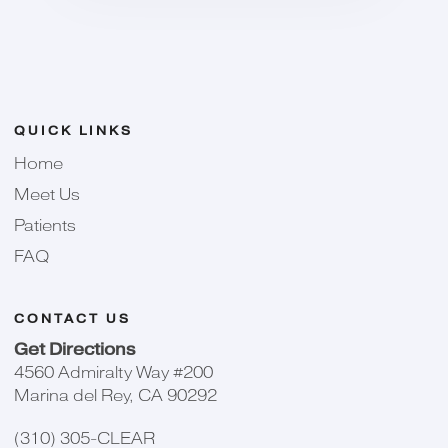
QUICK LINKS
Home
Meet Us
Patients
FAQ
CONTACT US
Get Directions
4560 Admiralty Way #200
Marina del Rey, CA 90292
(310) 305-CLEAR