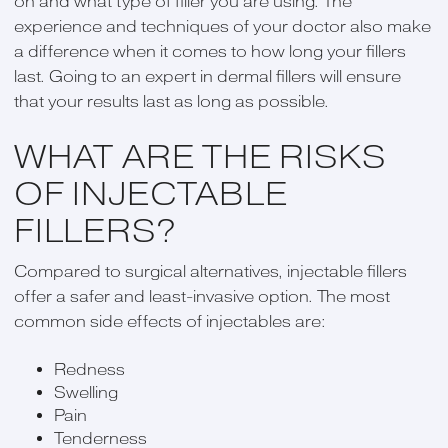
on and what type of filler you are using. The
experience and techniques of your doctor also make
a difference when it comes to how long your fillers
last. Going to an expert in dermal fillers will ensure
that your results last as long as possible.
WHAT ARE THE RISKS
OF INJECTABLE
FILLERS?
Compared to surgical alternatives, injectable fillers
offer a safer and least-invasive option. The most
common side effects of injectables are:
Redness
Swelling
Pain
Tenderness