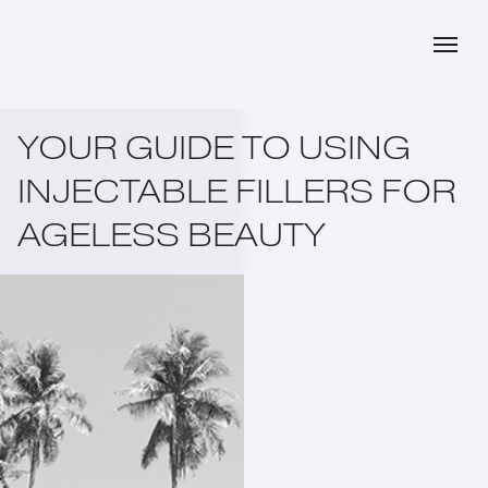
YOUR GUIDE TO USING
INJECTABLE FILLERS FOR
AGELESS BEAUTY