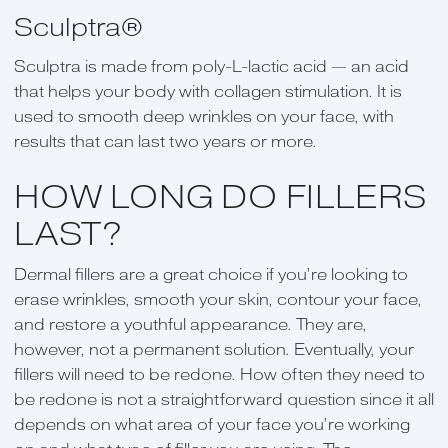
Sculptra®
Sculptra is made from poly-L-lactic acid — an acid
that helps your body with collagen stimulation. It is
used to smooth deep wrinkles on your face, with
results that can last two years or more.
HOW LONG DO FILLERS
LAST?
Dermal fillers are a great choice if you’re looking to
erase wrinkles, smooth your skin, contour your face,
and restore a youthful appearance. They are,
however, not a permanent solution. Eventually, your
fillers will need to be redone. How often they need to
be redone is not a straightforward question since it all
depends on what area of your face you’re working