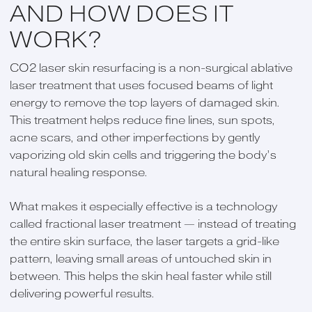
AND HOW DOES IT
WORK?
CO2 laser skin resurfacing is a non-surgical ablative
laser treatment that uses focused beams of light
energy to remove the top layers of damaged skin.
This treatment helps reduce fine lines, sun spots,
acne scars, and other imperfections by gently
vaporizing old skin cells and triggering the body’s
natural healing response.
What makes it especially effective is a technology
called fractional laser treatment — instead of treating
the entire skin surface, the laser targets a grid-like
pattern, leaving small areas of untouched skin in
between. This helps the skin heal faster while still
delivering powerful results.