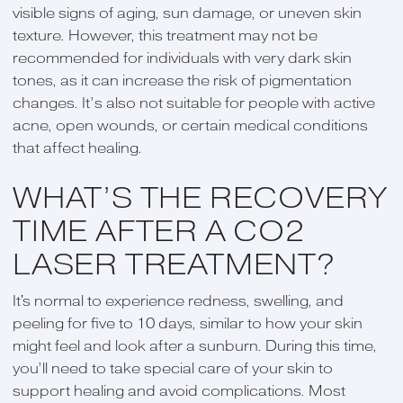
visible signs of aging, sun damage, or uneven skin
texture. However, this treatment may not be
recommended for individuals with very dark skin
tones, as it can increase the risk of pigmentation
changes. It’s also not suitable for people with active
acne, open wounds, or certain medical conditions
that affect healing.
WHAT’S THE RECOVERY
TIME AFTER A CO2
LASER TREATMENT?
It's normal to experience redness, swelling, and
peeling for five to 10 days, similar to how your skin
might feel and look after a sunburn. During this time,
you’ll need to take special care of your skin to
support healing and avoid complications. Most