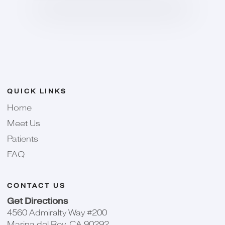
QUICK LINKS
Home
Meet Us
Patients
FAQ
CONTACT US
Get Directions
4560 Admiralty Way #200
Marina del Rey, CA 90292