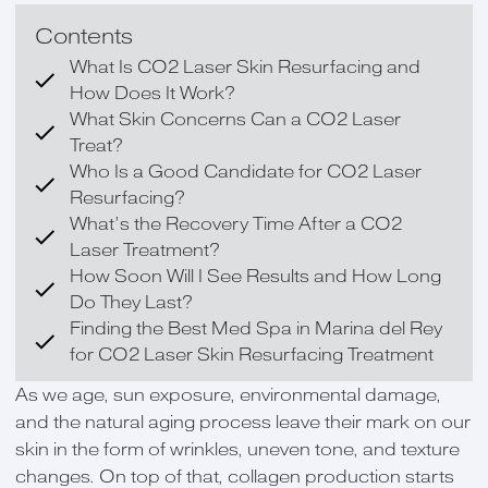
Contents
What Is CO2 Laser Skin Resurfacing and
How Does It Work?
What Skin Concerns Can a CO2 Laser
Treat?
Who Is a Good Candidate for CO2 Laser
Resurfacing?
What’s the Recovery Time After a CO2
Laser Treatment?
How Soon Will I See Results and How Long
Do They Last?
Finding the Best Med Spa in Marina del Rey
for CO2 Laser Skin Resurfacing Treatment
As we age, sun exposure, environmental damage,
and the natural aging process leave their mark on our
skin in the form of wrinkles, uneven tone, and texture
changes. On top of that, collagen production starts