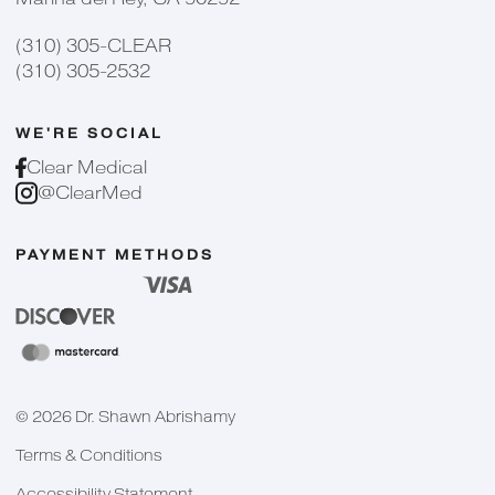
(310) 305-CLEAR
(310) 305-2532
WE'RE SOCIAL
Clear Medical
@ClearMed
PAYMENT METHODS
©
2026
Dr. Shawn Abrishamy
Terms & Conditions
Accessibility Statement