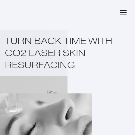
TURN BACK TIME WITH
CO2 LASER SKIN
RESURFACING