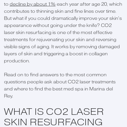
to
decline by about 1%
each year after age 20, which
contributes to thinning skin and fine lines over time.
But what if you could dramatically improve your skin’s
appearance without going under the knife? CO2
laser skin resurfacing is one of the most effective
treatments for rejuvenating your skin and reversing
visible signs of aging. It works by removing damaged
layers of skin and triggering a boost in collagen
production.
Read on to find answers to the most common
questions people ask about CO2 laser treatments
and where to find the best med spa in Marina del
Rey.
WHAT IS CO2 LASER
SKIN RESURFACING