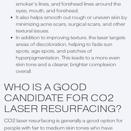
smoker’s lines, and forehead lines around the
eyes, mouth, and forehead.
It also helps smooth out rough or uneven skin by
minimizing acne scars, surgical scars, and other
textural issues.
In addition to improving texture, the laser targets
areas of discoloration, helping to fade sun
spots, age spots, and patches of
hyperpigmentation. This leads to a more even
skin tone and a clearer, brighter complexion
overall.
WHO IS A GOOD
CANDIDATE FOR CO2
LASER RESURFACING?
CO2 laser resurfacing is generally a good option for
people with fair to medium skin tones who have