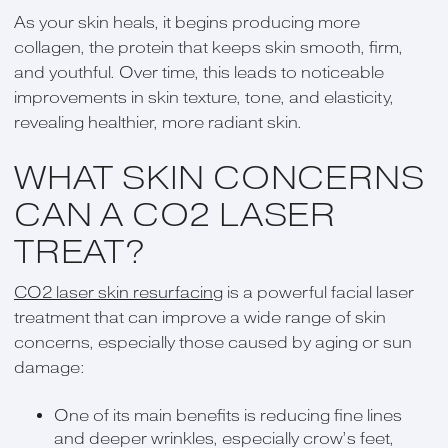
As your skin heals, it begins producing more
collagen, the protein that keeps skin smooth, firm,
and youthful. Over time, this leads to noticeable
improvements in skin texture, tone, and elasticity,
revealing healthier, more radiant skin.
WHAT SKIN CONCERNS
CAN A CO2 LASER
TREAT?
CO2 laser skin resurfacing
is a powerful facial laser
treatment that can improve a wide range of skin
concerns, especially those caused by aging or sun
damage:
One of its main benefits is reducing fine lines
and deeper wrinkles, especially crow’s feet,