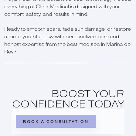
everything at Clear Medical is designed with your
comfort, safety, and results in mind.
Ready to smooth scars, fade sun damage, or restore
a more youthful glow with personalized care and
honest expertise from the best med spa in Marina del
Rey?
BOOST YOUR
CONFIDENCE TODAY
BOOK A CONSULTATION