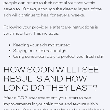
people can return to their normal routines within
seven to 10 days, although the deeper layers of the
skin will continue to heal for several weeks.
Following your provider’s aftercare instructions is
very important. This includes:
Keeping your skin moisturized
Staying out of direct sunlight
Using sunscreen daily to protect your fresh skin
HOW SOON WILL I SEE
RESULTS AND HOW
LONG DO THEY LAST?
After a CO2 laser treatment, you’ll start to see
improvements in your skin tone and texture within