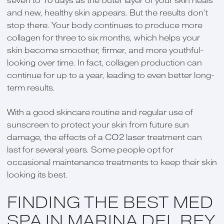
seven to 10 days as the outer layer of your skin heals
and new, healthy skin appears. But the results don’t
stop there. Your body continues to produce more
collagen for three to six months, which helps your
skin become smoother, firmer, and more youthful-
looking over time. In fact, collagen production can
continue for up to a year, leading to even better long-
term results.
With a good skincare routine and regular use of
sunscreen to protect your skin from future sun
damage, the effects of a CO2 laser treatment can
last for several years. Some people opt for
occasional maintenance treatments to keep their skin
looking its best.
FINDING THE BEST MED
SPA IN MARINA DEL REY