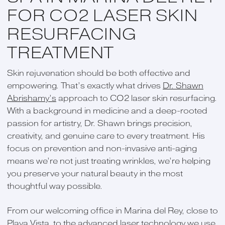
FOR CO2 LASER SKIN
RESURFACING
TREATMENT
Skin rejuvenation should be both effective and
empowering. That’s exactly what drives
Dr. Shawn
Abrishamy’s
approach to CO2 laser skin resurfacing.
With a background in medicine and a deep-rooted
passion for artistry, Dr. Shawn brings precision,
creativity, and genuine care to every treatment. His
focus on prevention and non-invasive anti-aging
means we’re not just treating wrinkles, we’re helping
you preserve your natural beauty in the most
thoughtful way possible.
From our welcoming office in Marina del Rey, close to
Playa Vista, to the advanced laser technology we use,