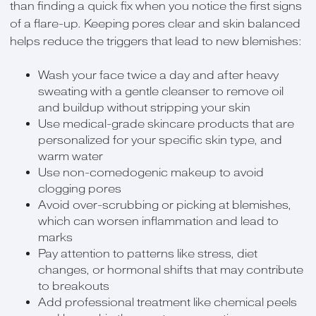
than finding a quick fix when you notice the first signs
of a flare-up. Keeping pores clear and skin balanced
helps reduce the triggers that lead to new blemishes:
Wash your face twice a day and after heavy
sweating with a gentle cleanser to remove oil
and buildup without stripping your skin
Use medical-grade skincare products that are
personalized for your specific skin type, and
warm water
Use non-comedogenic makeup to avoid
clogging pores
Avoid over-scrubbing or picking at blemishes,
which can worsen inflammation and lead to
marks
Pay attention to patterns like stress, diet
changes, or hormonal shifts that may contribute
to breakouts
Add professional treatment like chemical peels