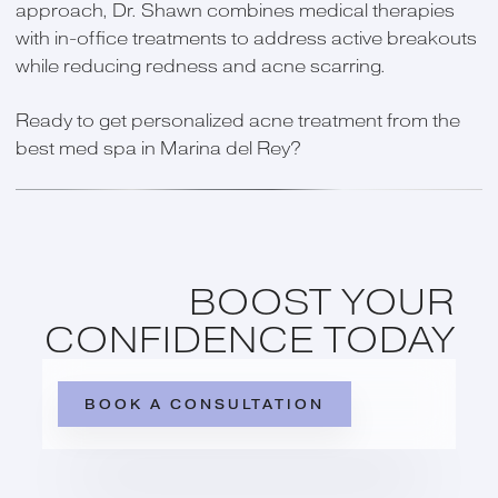
approach, Dr. Shawn combines medical therapies
with in-office treatments to address active breakouts
while reducing redness and acne scarring.
Ready to get personalized acne treatment from the
best med spa in Marina del Rey?
BOOST YOUR
CONFIDENCE TODAY
BOOK A CONSULTATION