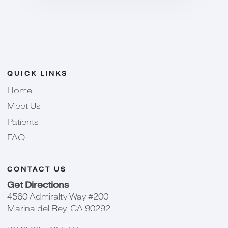
QUICK LINKS
Home
Meet Us
Patients
FAQ
CONTACT US
Get Directions
4560 Admiralty Way #200
Marina del Rey, CA 90292