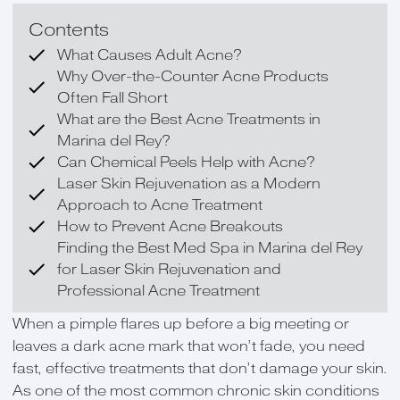
Contents
What Causes Adult Acne?
Why Over-the-Counter Acne Products
Often Fall Short
What are the Best Acne Treatments in
Marina del Rey?
Can Chemical Peels Help with Acne?
Laser Skin Rejuvenation as a Modern
Approach to Acne Treatment
How to Prevent Acne Breakouts
Finding the Best Med Spa in Marina del Rey
for Laser Skin Rejuvenation and
Professional Acne Treatment
When a pimple flares up before a big meeting or
leaves a dark acne mark that won’t fade, you need
fast, effective treatments that don’t damage your skin.
As one of the most common chronic skin conditions