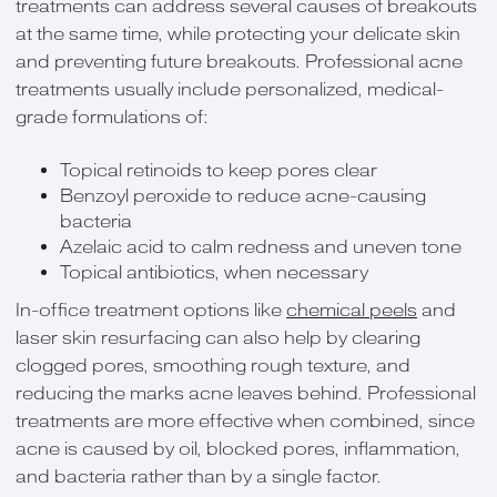
treatments can address several causes of breakouts
at the same time, while protecting your delicate skin
and preventing future breakouts. Professional acne
treatments usually include personalized, medical-
grade formulations of:
Topical retinoids to keep pores clear
Benzoyl peroxide to reduce acne-causing
bacteria
Azelaic acid to calm redness and uneven tone
Topical antibiotics, when necessary
In-office treatment options like
chemical peels
and
laser skin resurfacing can also help by clearing
clogged pores, smoothing rough texture, and
reducing the marks acne leaves behind. Professional
treatments are more effective when combined, since
acne is caused by oil, blocked pores, inflammation,
and bacteria rather than by a single factor.