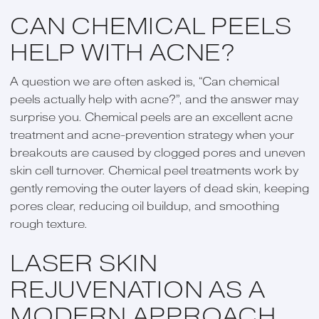
CAN CHEMICAL PEELS
HELP WITH ACNE?
A question we are often asked is, “Can chemical
peels actually help with acne?”, and the answer may
surprise you. Chemical peels are an excellent acne
treatment and acne-prevention strategy when your
breakouts are caused by clogged pores and uneven
skin cell turnover. Chemical peel treatments work by
gently removing the outer layers of dead skin, keeping
pores clear, reducing oil buildup, and smoothing
rough texture.
LASER SKIN
REJUVENATION AS A
MODERN APPROACH