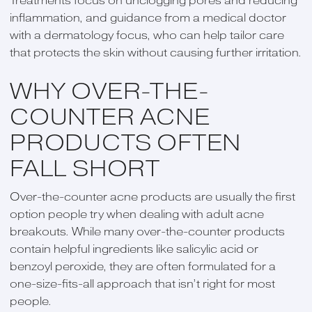
Treatments focus on unclogging pores and reducing
inflammation, and guidance from a medical doctor
with a dermatology focus, who can help tailor care
that protects the skin without causing further irritation.
WHY OVER-THE-
COUNTER ACNE
PRODUCTS OFTEN
FALL SHORT
Over-the-counter acne products are usually the first
option people try when dealing with adult acne
breakouts. While many over-the-counter products
contain helpful ingredients like salicylic acid or
benzoyl peroxide, they are often formulated for a
one-size-fits-all approach that isn’t right for most
people.