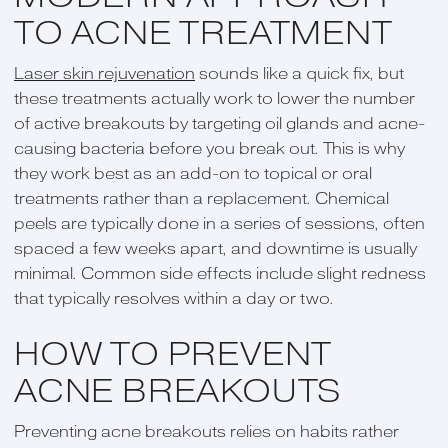
TO ACNE TREATMENT
Laser skin rejuvenation
sounds like a quick fix, but
these treatments actually work to lower the number
of active breakouts by targeting oil glands and acne-
causing bacteria before you break out. This is why
they work best as an add-on to topical or oral
treatments rather than a replacement. Chemical
peels are typically done in a series of sessions, often
spaced a few weeks apart, and downtime is usually
minimal. Common side effects include slight redness
that typically resolves within a day or two.
HOW TO PREVENT
ACNE BREAKOUTS
Preventing acne breakouts relies on habits rather