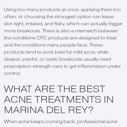
Using too many products at once, applying them too
often, or choosing the strongest option can leave
skin tight, irritated, and flaky, which can actually trigger
more breakouts. There is also a mismatch between
the conditions OTC products are designed to treat
and the conditions many people face. These
products tend to work best for mild acne, while
deeper, painful, or cystic breakouts usually need
prescription-strength care to get inflammation under
control.
WHAT ARE THE BEST
ACNE TREATMENTS IN
MARINA DEL REY?
When acne keeps coming back, professional acne