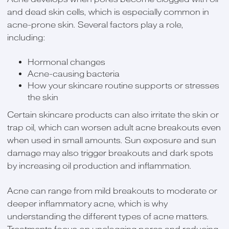
and dead skin cells, which is especially common in
acne-prone skin. Several factors play a role,
including:
Hormonal changes
Acne-causing bacteria
How your skincare routine supports or stresses
the skin
Certain skincare products can also irritate the skin or
trap oil, which can worsen adult acne breakouts even
when used in small amounts. Sun exposure and sun
damage may also trigger breakouts and dark spots
by increasing oil production and inflammation.
Acne can range from mild breakouts to moderate or
deeper inflammatory acne, which is why
understanding the different types of acne matters.