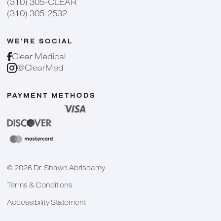
(310) 305-CLEAR
(310) 305-2532
WE'RE SOCIAL
Clear Medical
@ClearMed
PAYMENT METHODS
©
2026
Dr. Shawn Abrishamy
Terms & Conditions
Accessibility Statement