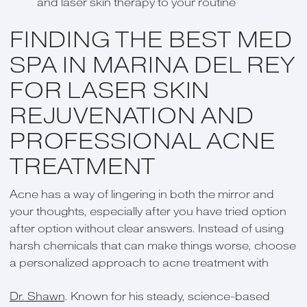
and laser skin therapy to your routine
FINDING THE BEST MED
SPA IN MARINA DEL REY
FOR LASER SKIN
REJUVENATION AND
PROFESSIONAL ACNE
TREATMENT
Acne has a way of lingering in both the mirror and
your thoughts, especially after you have tried option
after option without clear answers. Instead of using
harsh chemicals that can make things worse, choose
a personalized approach to acne treatment with
Dr. Shawn
. Known for his steady, science-based