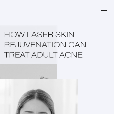
HOW LASER SKIN
REJUVENATION CAN
TREAT ADULT ACNE