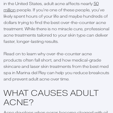
in the United States, adult acne affects nearly
50
million
people. If you’re one of these people, you’ve
likely spent hours of your life and maybe hundreds of
dollars trying to find the best over-the-counter acne
treatment. While there is no miracle cure, professional
acne treatments tailored to your skin type can deliver
faster, longer-lasting results.
Read on to learn why over-the-counter acne
products often fall short, and how medical-grade
skincare and laser skin treatments from the best med
spa in Marina del Rey can help you reduce breakouts
and prevent adult acne over time.
WHAT CAUSES ADULT
ACNE?
Acne develops when pores become clogged with oil