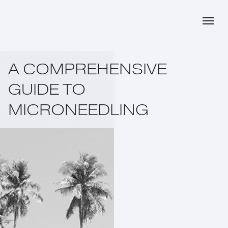
A COMPREHENSIVE
GUIDE TO
MICRONEEDLING