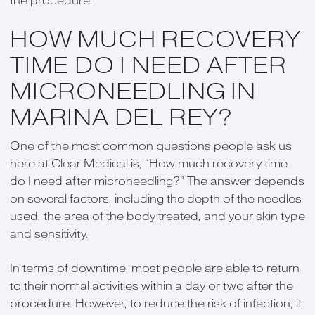
the procedure.
HOW MUCH RECOVERY
TIME DO I NEED AFTER
MICRONEEDLING IN
MARINA DEL REY?
One of the most common questions people ask us
here at Clear Medical is, “How much recovery time
do I need after microneedling?” The answer depends
on several factors, including the depth of the needles
used, the area of the body treated, and your skin type
and sensitivity.
In terms of downtime, most people are able to return
to their normal activities within a day or two after the
procedure. However, to reduce the risk of infection, it