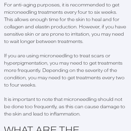
For anti-aging purposes, it is recommended to get
microneedling treatments every four to six weeks.
This allows enough time for the skin to heal and for
collagen and elastin production. However, if you have
sensitive skin or are prone to irritation, you may need
to wait longer between treatments.
If you are using microneedling to treat scars or
hyperpigmentation, you may need to get treatments
more frequently. Depending on the severity of the
condition, you may need to get treatments every two
to four weeks.
It is important to note that microneedling should not
be done too frequently, as this can cause damage to
the skin and lead to inflammation.
WHAT ARE THE