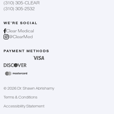
(310) 305-CLEAR
(310) 305-2532
WE'RE SOCIAL
Clear Medical
@ClearMed
PAYMENT METHODS
©
2026
Dr. Shawn Abrishamy
Terms & Conditions
Accessibility Statement