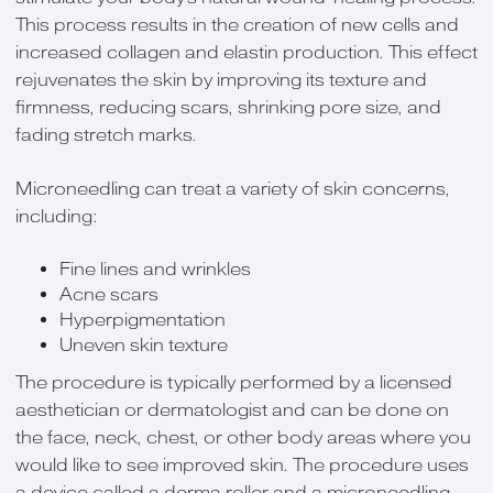
This process results in the creation of new cells and
increased collagen and elastin production. This effect
rejuvenates the skin by improving its texture and
firmness, reducing scars, shrinking pore size, and
fading stretch marks.
Microneedling can treat a variety of skin concerns,
including:
Fine lines and wrinkles
Acne scars
Hyperpigmentation
Uneven skin texture
The procedure is typically performed by a licensed
aesthetician or dermatologist and can be done on
the face, neck, chest, or other body areas where you
would like to see improved skin. The procedure uses
a device called a derma roller and a microneedling