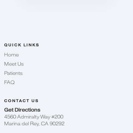
QUICK LINKS
Home
Meet Us
Patients
FAQ
CONTACT US
Get Directions
4560 Admiralty Way #200
Marina del Rey, CA 90292