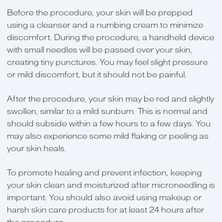
Before the procedure, your skin will be prepped
using a cleanser and a numbing cream to minimize
discomfort. During the procedure, a handheld device
with small needles will be passed over your skin,
creating tiny punctures. You may feel slight pressure
or mild discomfort, but it should not be painful.
After the procedure, your skin may be red and slightly
swollen, similar to a mild sunburn. This is normal and
should subside within a few hours to a few days. You
may also experience some mild flaking or peeling as
your skin heals.
To promote healing and prevent infection, keeping
your skin clean and moisturized after microneedling is
important. You should also avoid using makeup or
harsh skin care products for at least 24 hours after