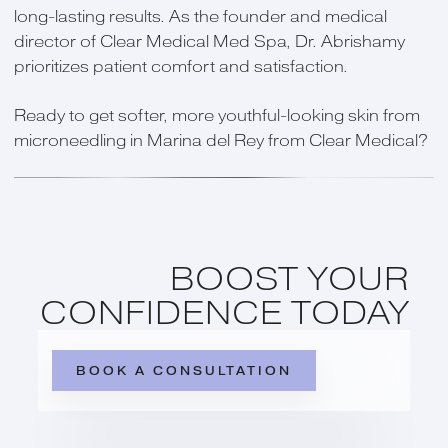
long-lasting results. As the founder and medical
director of Clear Medical Med Spa, Dr. Abrishamy
prioritizes patient comfort and satisfaction.
Ready to get softer, more youthful-looking skin from
microneedling in Marina del Rey from Clear Medical?
BOOST YOUR
CONFIDENCE TODAY
BOOK A CONSULTATION