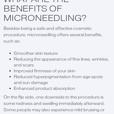
BENEFITS OF
MICRONEEDLING?
Besides being a safe and effective cosmetic
procedure, microneedling offers several benefits,
such as:
Smoother skin texture
Reducing the appearance of fine lines, wrinkles,
and scars
Improved firmness of your skin
Reduced hyperpigmentation from age spots
and sun damage
Enhanced product absorption
On the flip side, one downside to the procedure is
some redness and swelling immediately afterward.
Some people may also experience mild bruising or