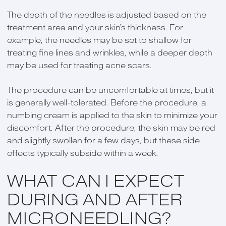
The depth of the needles is adjusted based on the
treatment area and your skin's thickness. For
example, the needles may be set to shallow for
treating fine lines and wrinkles, while a deeper depth
may be used for treating acne scars.
The procedure can be uncomfortable at times, but it
is generally well-tolerated. Before the procedure, a
numbing cream is applied to the skin to minimize your
discomfort. After the procedure, the skin may be red
and slightly swollen for a few days, but these side
effects typically subside within a week.
WHAT CAN I EXPECT
DURING AND AFTER
MICRONEEDLING?