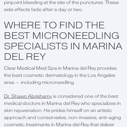
pinpoint bleeding at the site of the punctures. These
side effects fade after a day or two.
WHERE TO FIND THE
BEST MICRONEEDLING
SPECIALISTS IN MARINA
DEL REY
Clear Medical Med Spa in Marina del Rey provides
the best cosmetic dermatology in the Los Angeles
area — including microneedling.
Dr. Shawn Abrishamy
is considered one of the best
medical doctors in Marina del Rey who specializes in
skin rejuvenation. He prides himself on an artistic
approach and conservative, non-invasive, anti-aging
cosmetic treatments in Marina del Rey that deliver