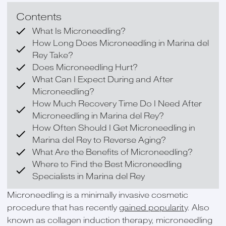
Contents
What Is Microneedling?
How Long Does Microneedling in Marina del
Rey Take?
Does Microneedling Hurt?
What Can I Expect During and After
Microneedling?
How Much Recovery Time Do I Need After
Microneedling in Marina del Rey?
How Often Should I Get Microneedling in
Marina del Rey to Reverse Aging?
What Are the Benefits of Microneedling?
Where to Find the Best Microneedling
Specialists in Marina del Rey
Microneedling is a minimally invasive cosmetic
procedure that has recently
gained popularity
. Also
known as collagen induction therapy, microneedling