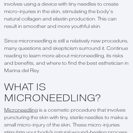
involves using a device with tiny needles to create
micro-injuries in the skin, stimulating the body’s
natural collagen and elastin production. This can
result in smoother and more youthful skin.
Since microneedling is still a relatively new procedure,
many questions and skepticism surround it. Continue
reading to learn more about microneedling, its risks
and benefits, and where to find the best esthetician in
Marina del Rey.
WHAT IS
MICRONEEDLING?
Microneedling
is a cosmetic procedure that involves
puncturing the skin with tiny, sterile needles to make a
small micro-injury of the skin. These micro-injuries
stimulate your body's natural wound-healing process.