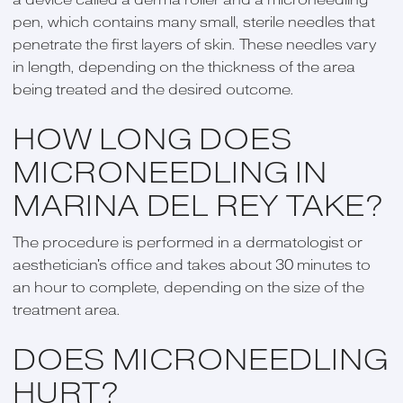
pen, which contains many small, sterile needles that
penetrate the first layers of skin. These needles vary
in length, depending on the thickness of the area
being treated and the desired outcome.
HOW LONG DOES
MICRONEEDLING IN
MARINA DEL REY TAKE?
The procedure is performed in a dermatologist or
aesthetician's office and takes about 30 minutes to
an hour to complete, depending on the size of the
treatment area.
DOES MICRONEEDLING
HURT?