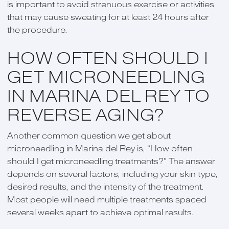
is important to avoid strenuous exercise or activities
that may cause sweating for at least 24 hours after
the procedure.
HOW OFTEN SHOULD I
GET MICRONEEDLING
IN MARINA DEL REY TO
REVERSE AGING?
Another common question we get about
microneedling in Marina del Rey is, “How often
should I get microneedling treatments?” The answer
depends on several factors, including your skin type,
desired results, and the intensity of the treatment.
Most people will need multiple treatments spaced
several weeks apart to achieve optimal results.